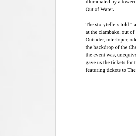
illuminated by a toweri
Out of Water. 
The storytellers told "t
at the clambake, out of 
Outsider, interloper, o
the backdrop of the Cha
the event was, unequiv
gave us the tickets for
featuring tickets to The