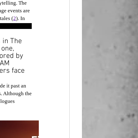
ytelling. The 
ge events are 
tales (
2
). In 
 which anyone 
 in The 
 one, 
cored by 
LAM 
ers face 
s. Although the 
ologues 