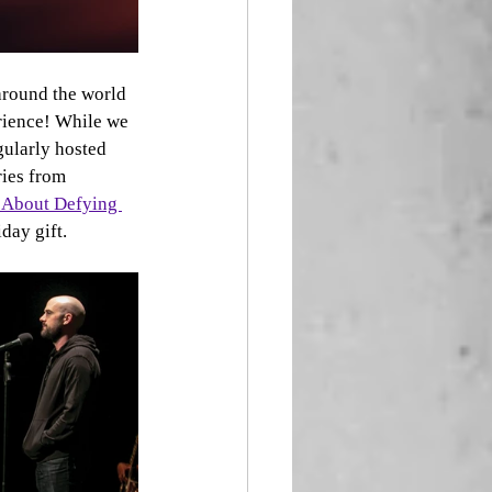
around the world 
erience! While we 
gularly hosted 
ies from 
 About Defying 
day gift. 