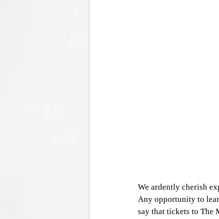
We ardently cherish exp
Any opportunity to lear
say that tickets to Th