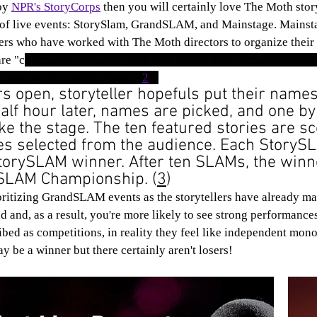
oy 
NPR's StoryCorps
 then you will certainly love The Moth stor
 of live events: StorySlam, GrandSLAM, and Mainstage. Mainsta
lers who have worked with The Moth directors to organize their 
ar
e "c
ommunity-focused, open-mic storytelling competitions in
 story on the night’s theme"(
2
). 
 open, storyteller hopefuls put their names
half hour later, names are picked, and one by
ake the stage. The ten featured stories are s
es selected from the audience. Each StoryS
torySLAM winner. After ten SLAMs, the winn
dSLAM Championship. (
3
)
 and, as a result, you're more likely to see strong performance
bed as competitions, in reality they feel like independent mon
 be a winner but there certainly aren't losers!