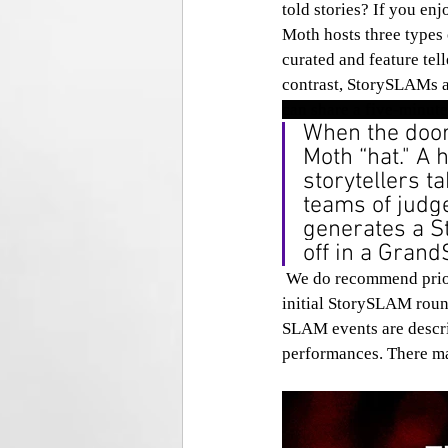
told stories? If you enj
Moth hosts three types
curated and feature tel
contrast, StorySLAMs 
can share a five-minute
When the doors
Moth “hat." A 
storytellers t
teams of judg
generates a S
off in a Gran
 We do recommend prioritizing GrandSLAM events as the storytellers have already made it past an 
initial StorySLAM round
SLAM events are descri
performances. There may