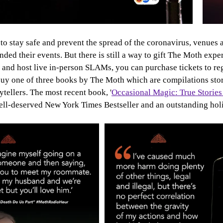
 to stay safe and prevent the spread of the coronavirus, venues 
ded their events. But there is still a way to gift The Moth exp
 and host live in-person SLAMs, you can purchase tickets to re
buy one of three books by The Moth which are compilations stor
ytellers. The most recent book, '
Occasional Magic: True Stories
 well-deserved New York Times Bestseller and an outstanding holi