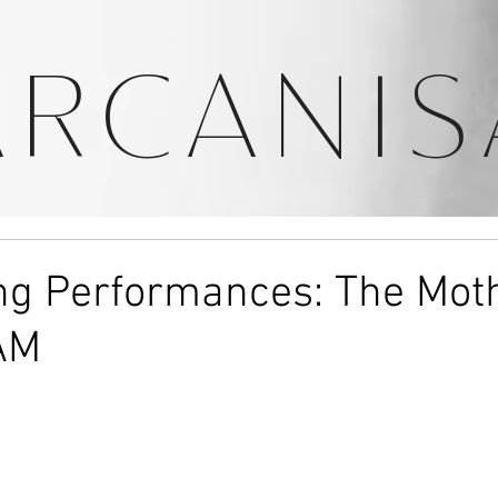
ARCANIS
ing Performances: The Mot
AM