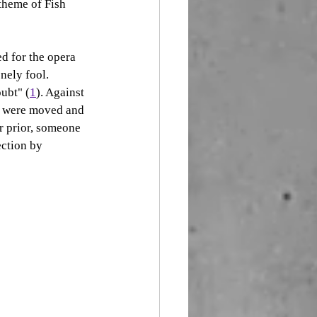
theme of Fish 
ed for the opera 
nely fool. 
oubt" (
1
). Against 
We were moved and 
r prior, someone 
ection by 