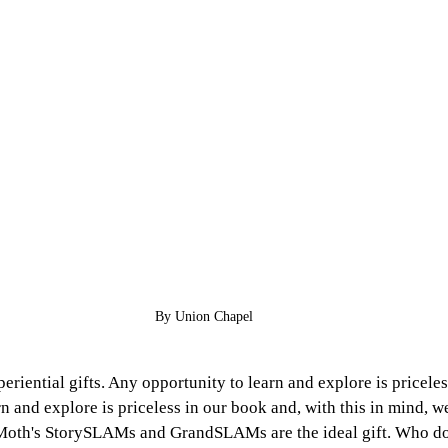
By Union Chapel
eriential gifts. Any opportunity to learn and explore is priceles
n and explore is priceless in our book and, with this in mind, w
e Moth's StorySLAMs and GrandSLAMs are the ideal gift. Who do