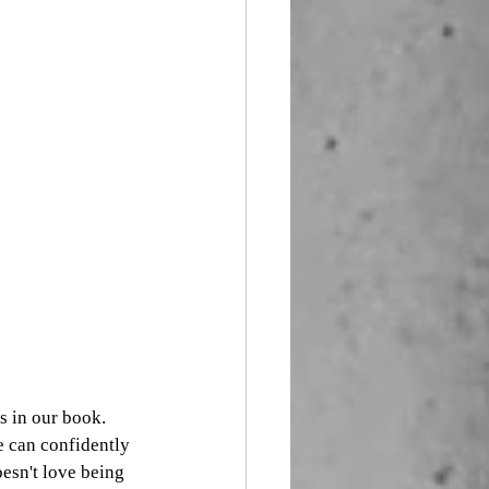
s in our book. 
e can confidently 
esn't love being 