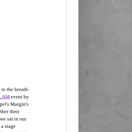
to the breath-
SLAM
 event by 
pel's Margin's 
rther their 
we sat in our 
 a stage 