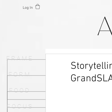
Log In
F R A M E
Storytell
F O R M
GrandSL
F O O D
F O C U S