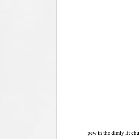
pew in the dimly lit chu