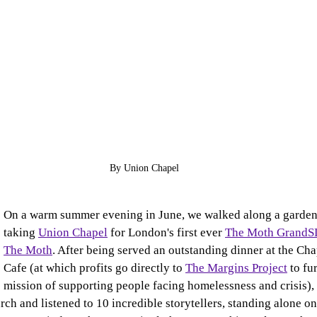
By Union Chapel
On a warm summer evening in June, we walked along a garden 
taking 
Union Chapel
 for London's first ever 
The Moth Grand
The Moth
. After being served an outstanding dinner at the Cha
Cafe (at which profits go directly to 
The Margins Project
 to fu
mission of supporting people facing homelessness and crisis), 
rch and listened to 10 incredible storytellers, standing alone on