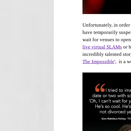
Unfortunately, in order
have temporarily suspen
wait for venues to open
live virtual SLAMs
 or 
incredibly talented stor
The Impossible
',  is a