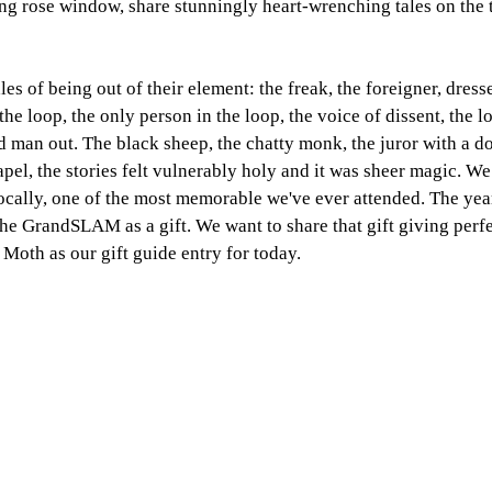
ng rose window, share stunningly heart-wrenching tales on the 
ales of being out of their element: the freak, the foreigner, dress
the loop, the only person in the loop, the voice of dissent, the lo
dd man out. The black sheep, the chatty monk, the juror with a d
pel, the stories felt vulnerably holy and it was sheer magic. 
ocally, one of the most memorable we've ever attended. The yea
 the GrandSLAM as a gift. We want to share that gift giving perf
 Moth as our gift guide entry for today. 