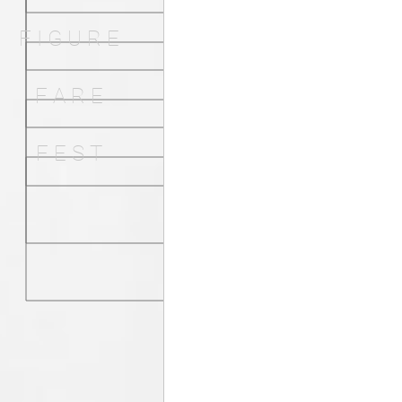
F I G U R E
F A R E
F E S T