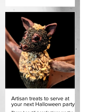
Artisan treats to serve at
your next Halloween party