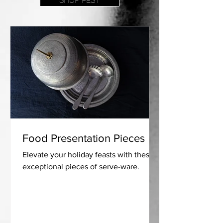
SHOP FEST
Food Presentation Pieces
Elevate your holiday feasts with these
exceptional pieces of serve-ware.