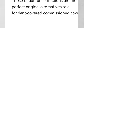
These beautiful confections are the
perfect original alternatives to a
fondant-covered commissioned cake.
In addition to being impressive...
C O N T R I B U T E
ALL CATEGORIES
A B O U T
C O N T A C T
S U B S C R I B E