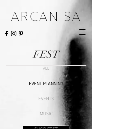
ARCANISA
FEST
ALL
EVENT PLANNING
EVENTS
MUSIC