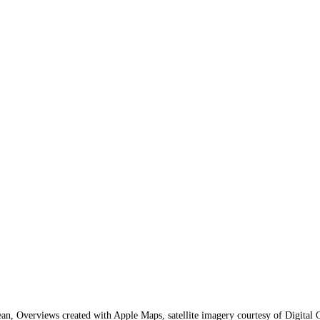
n, Overviews created with Apple Maps, satellite imagery courtesy of Digital 