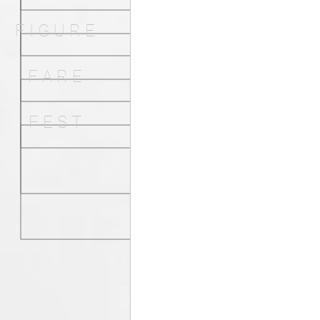
F I G U R E
F A R E
F E S T