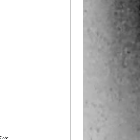
Globe