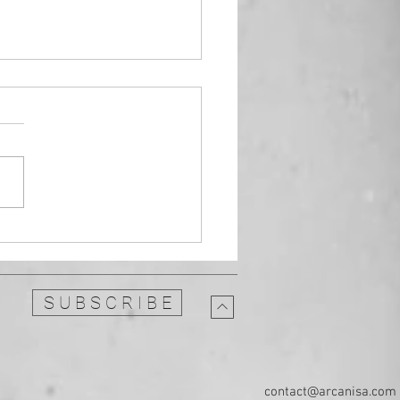
umental Guitar: replace
 jazz with this melodic
e
S U B S C R I B E
contact@arcanisa.com