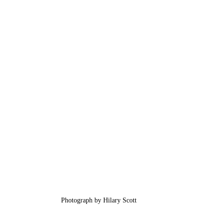
Photograph by Hilary Scott