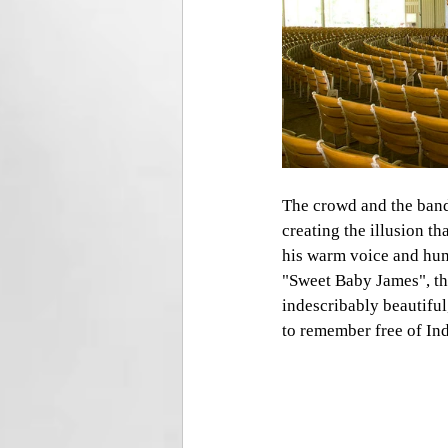
The crowd and the band 
creating the illusion th
his warm voice and hum
"Sweet Baby James", th
indescribably beautiful
to remember free of In