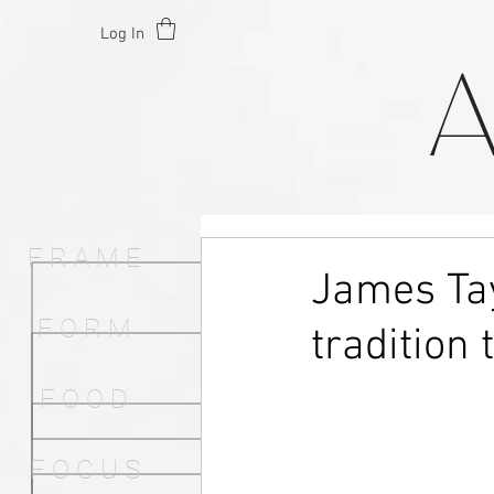
Log In
F R A M E
James Tay
F O R M
tradition 
F O O D
F O C U S