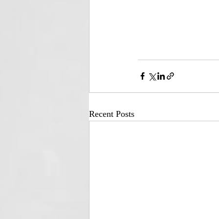
Recent Posts