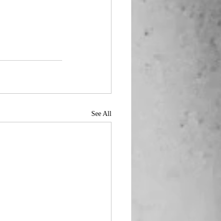
See All