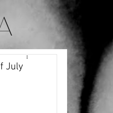
A
f July