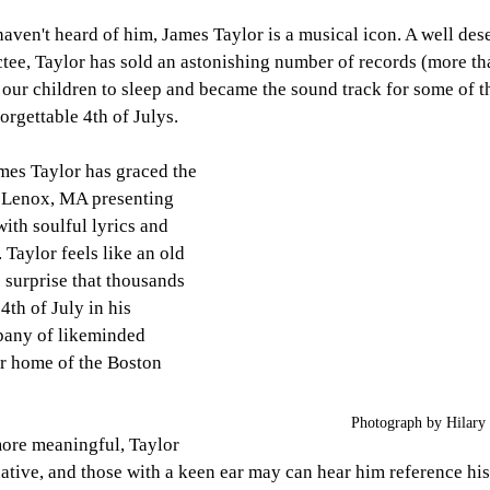
aven't heard of him, James Taylor is a musical icon. A well de
tee, Taylor has sold an astonishing number of records (more tha
 our children to sleep and became the sound track for some of th
orgettable 4th of Julys. 
mes Taylor has graced the 
 Lenox, MA presenting 
ith soulful lyrics and 
 Taylor feels like an old 
o surprise that thousands 
4th of July in his 
any of likeminded 
er home of the Boston 
Photograph by Hilary 
more meaningful, Taylor 
native, and those with a keen ear may can hear him reference hi