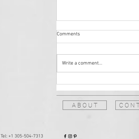
Comments
Write a comment...
Storytelling Performances: The
Moth GrandSLAM
A B O U T
C O N T
Tel: +1 ‪305-504-7313‬