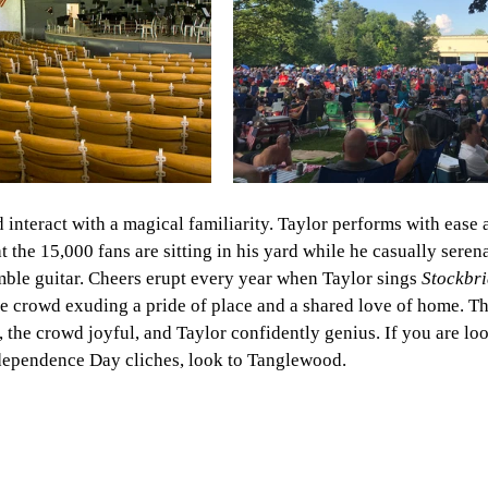
interact with a magical familiarity. Taylor performs with ease 
at the 15,000 fans are sitting in his yard while he casually sere
ble guitar. Cheers erupt every year when Taylor sings
 Stockbri
e crowd exuding a pride of place and a shared love of home. Th
, the crowd joyful, and Taylor confidently genius. If you are loo
dependence Day cliches, look to Tanglewood. 