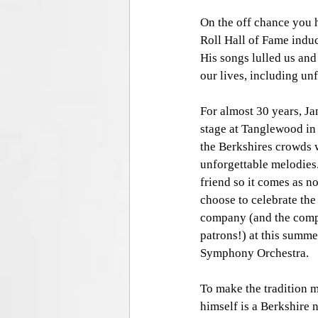
On the off chance you h
Roll Hall of Fame induc
His songs lulled us and
our lives, including unf
For almost 30 years, Ja
stage at Tanglewood in
the Berkshires crowds w
unforgettable melodies.
friend so it comes as n
choose to celebrate the 
company (and the comp
patrons!) at this summ
Symphony Orchestra.  
To make the tradition 
himself is a Berkshire 