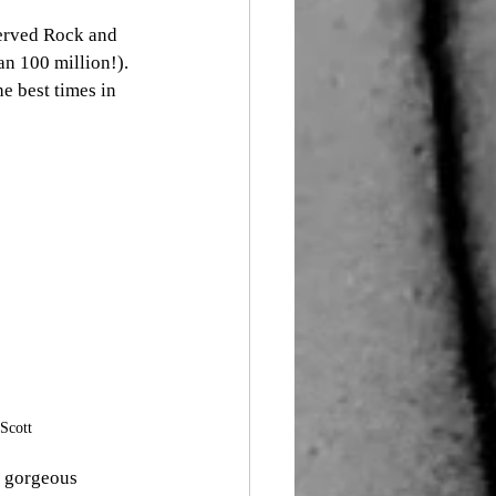
served Rock and 
n 100 million!). 
e best times in 
Scott
s gorgeous 