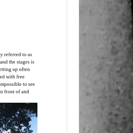
y referred to as 
and the stages is 
etting up often 
ed with free 
impossible to see 
n front of and 