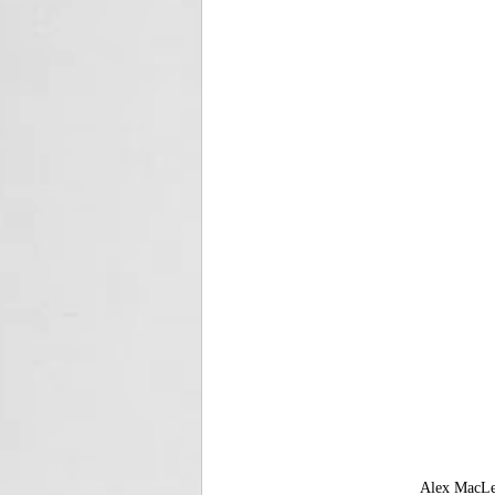
Alex MacLea