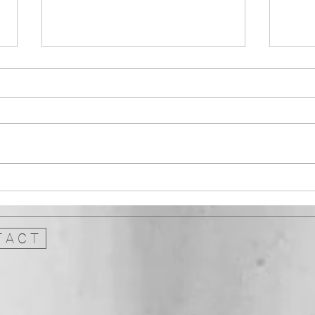
Architecture and Heritage:
Instr
Doors Open Days
stale
genr
 A C T