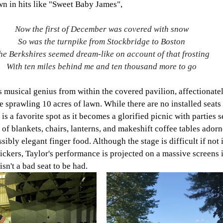
 in hits like "Sweet Baby James", 
Now the first of December was covered with snow
So was the turnpike from Stockbridge to Boston
he Berkshires seemed dream-like on account of that frosting
With ten miles behind me and ten thousand more to go
s musical genius from within the covered pavilion, affectionatel
e sprawling 10 acres of lawn. While there are no installed seats 
 is a favorite spot as it becomes a glorified picnic with parties s
of blankets, chairs, lanterns, and makeshift coffee tables adorn
ibly elegant finger food. Although the stage is difficult if not 
ickers, Taylor's performance is projected on a massive screens i
isn't a bad seat to be had. 