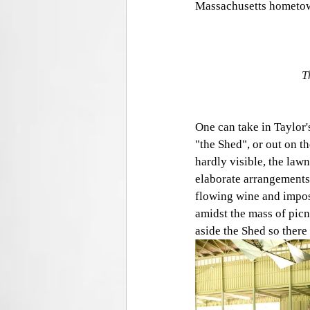
Massachusetts hometown
T
One can take in Taylor'
"the Shed", or out on th
hardly visible, the lawn
elaborate arrangements 
flowing wine and imposs
amidst the mass of picn
aside the Shed so there 