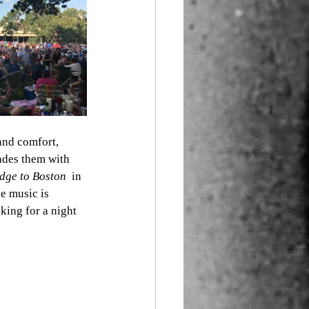
and comfort, 
nades them with 
dge to Boston  
in 
e music is 
king for a night 