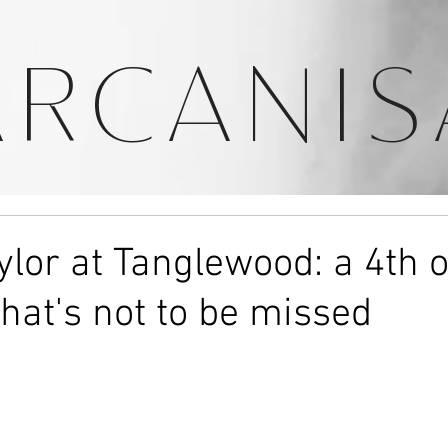
ARCANIS
lor at Tanglewood: a 4th o
that's not to be missed