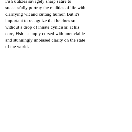
Fish utilizes savagely sharp satire to 
successfully portray the realities of life with 
clarifying wit and cutting humor. But it's 
important to recognize that he does so 
without a drop of innate cynicism; at his 
core, Fish is simply cursed with unenviable 
and stunningly unbiased clarity on the state 
of the world. 