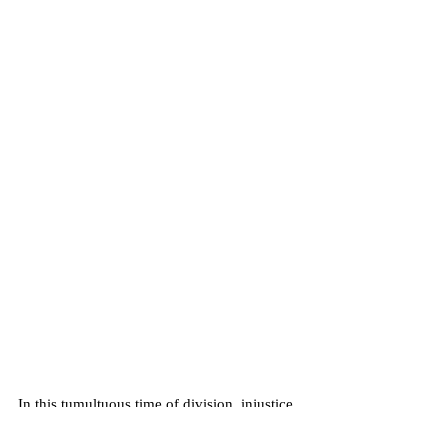
In this tumultuous time of division, injustice, 
and unnervingly deep-seated frustration we 
find ourselves turning more and more to 