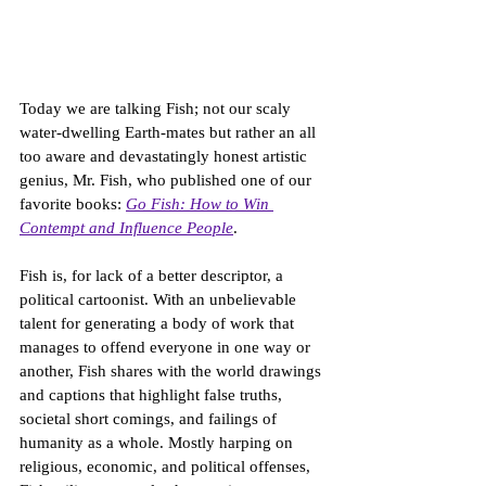
Today we are talking Fish; not our scaly 
water-dwelling Earth-mates but rather an all 
too aware and devastatingly honest artistic 
genius, Mr. Fish, who published one of our 
favorite books: 
Go Fish: How to Win 
Contempt and Influence People
. 
Fish is, for lack of a better descriptor, a 
political cartoonist. With an unbelievable 
talent for generating a body of work that 
manages to offend everyone in one way or 
another, Fish shares with the world drawings 
and captions that highlight false truths, 
societal short comings, and failings of 
humanity as a whole. Mostly harping on 
religious, economic, and political offenses, 