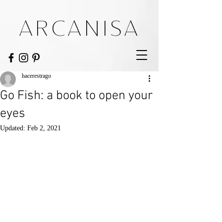
ARCANISA
hacerestrago
Go Fish: a book to open your
eyes
Updated:
Feb 2, 2021