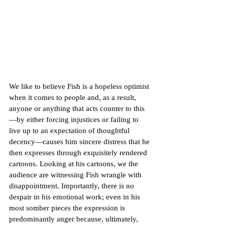
We like to believe Fish is a hopeless optimist 
when it comes to people and, as a result, 
anyone or anything that acts counter to this
—by either forcing injustices or failing to 
live up to an expectation of thoughtful 
decency—causes him sincere distress that he 
then expresses through exquisitely rendered 
cartoons. Looking at his cartoons, we the 
audience are witnessing Fish wrangle with  
disappointment. Importantly, there is no 
despair in his emotional work; even in his 
most somber pieces the expression is 
predominantly anger because, ultimately, 