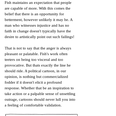
Fish maintains an expectation that people 
are capable of more. With this comes the 
belief that there is an opportunity for 
betterment, however unlikely it may be. A 
man who witnesses injustice and has no 
faith in change doesn't typically have the 
desire to artistically point out such failings!
That is not to say that the anger is always 
pleasant or palatable. Fish's work often 
teeters on being too visceral and too 
provocative. But thats exactly the line he 
should ride. A political cartoon, in our 
opinion, is nothing but commercialized 
fodder if it doesn't elicit a profound 
response. Whether that be an inspiration to 
take action or a palpable sense of unsettling 
outrage, cartoons should never lull you into 
a feeling of comfortable validation.  