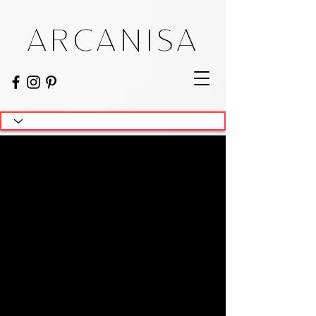
ARCANISA