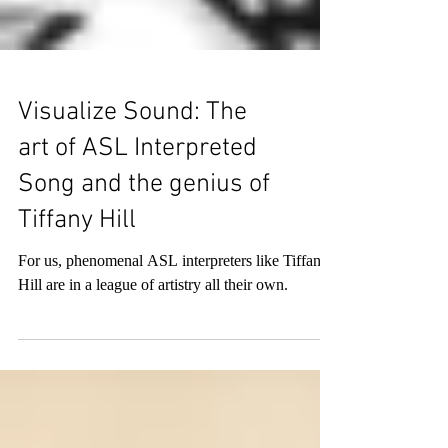
Visualize Sound: The
art of ASL Interpreted
Song and the genius of
Tiffany Hill
For us, phenomenal ASL interpreters like Tiffany
Hill are in a league of artistry all their own.