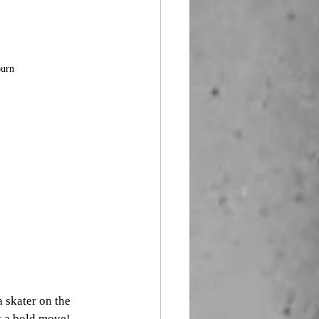
Burn
skater on the 
 a bold move! 