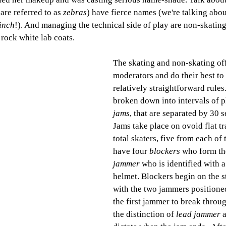
are referred to as 
zebras
) have fierce names (we're talking abou
linch
!). And managing the technical side of play are non-skating
 rock white lab coats. 
The skating and non-skating offi
moderators and do their best to 
relatively straightforward rules
broken down into intervals of pl
jams
, that are separated by 30 
Jams take place on ovoid flat tr
total skaters, five from each of
have four 
blockers
 who form th
jammer
 who is identified with a
helmet. 
Blockers begin on the st
with the two jammers positione
the first jammer to break throug
the distinction of 
lead jammer
 