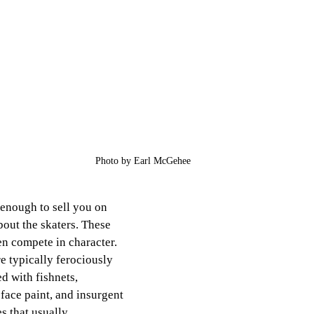
Photo by Earl McGehee
t enough to sell you on 
about the skaters. These 
n compete in character. 
e typically ferociously 
 with fishnets, 
ace paint, and insurgent 
 that usually 