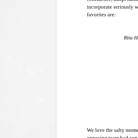
incorporate seriously w
favorites are:
Rita H
We love the salty mome
opposing team had copi