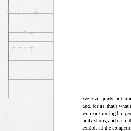
F I G U R E
F A R E
F E S T
We love sports, but non
and, for us, that's what
women sporting hot pants
body slams, and more t
exhibit all the competi