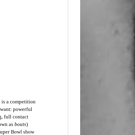
 is a competition 
d want: powerful 
, full contact 
own as 
bouts
) 
 Super Bowl show 