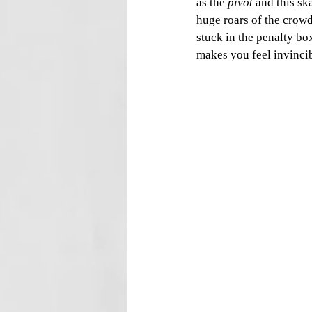
as the 
pivot
 and this sk
huge roars of the crowd
stuck in the penalty bo
makes you feel invincib