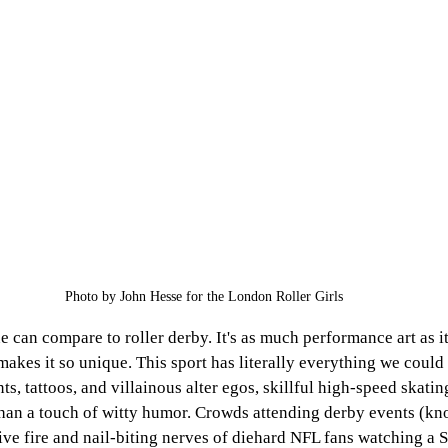
Photo by John Hesse for the London Roller Girls
e can compare to roller derby. It's as much performance art as it
 makes it so unique. This sport has literally everything we coul
, tattoos, and villainous alter egos, skillful high-speed skating
han a touch of witty humor. Crowds attending derby events (kn
tive fire and nail-biting nerves of diehard NFL fans watching a