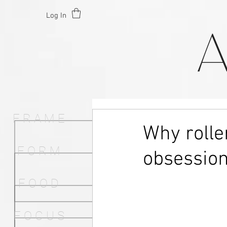
Log In
F R A M E
Why rolle
F O R M
obsessio
F O O D
F O C U S