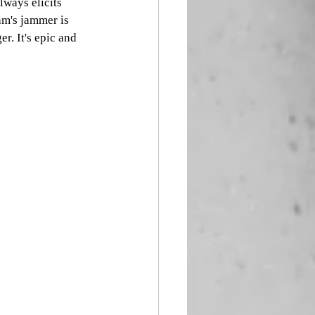
lways elicits 
am's jammer is 
r. It's epic and 