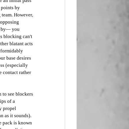
r an initial pass 
 points by 
g team. However, 
 opposing 
k by— you 
s blocking can't 
ther blatant acts 
f formidably 
our base desires 
ss (especially 
 contact rather 
n to see blockers 
ps of a 
y propel 
 as it sounds). 
e pack is known 