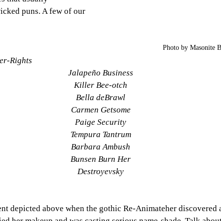
icked puns. A few of our 
Photo by Masonite 
er-Rights
Jalapeño Business
Killer Bee-otch
Bella deBrawl
Carmen Getsome
Paige Security
Tempura Tantrum
Barbara Ambush
Bunsen Burn Her
Destroyevsky
nt depicted above when the gothic Re-Animateher discovered a 
ed her makeup and was casting serious name-shade. Talk about