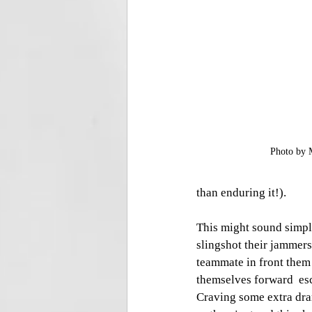
Photo by 
than enduring it!).
This might sound simpli
slingshot their jammer
teammate in front them
themselves forward  esc
Craving some extra dra