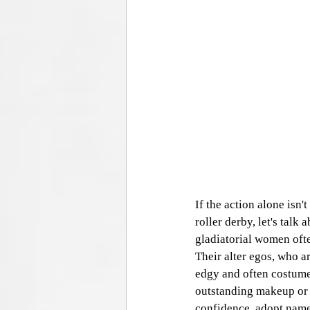
If the action alone isn'
roller derby, let's talk 
gladiatorial women ofte
Their alter egos, who ar
edgy and often costumed
outstanding makeup or f
confidence, adopt names