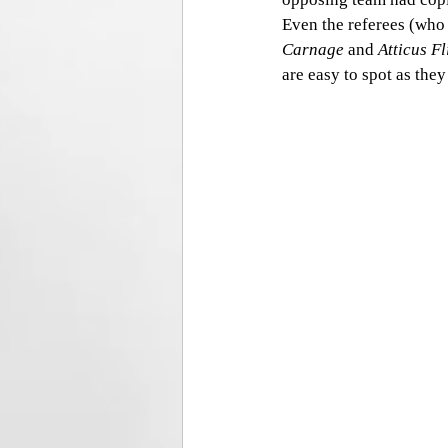
Even the referees (who 
Carnage 
and
 Atticus F
are easy to spot as they