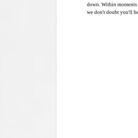
down. Within moments of
we don't doubt you'll be