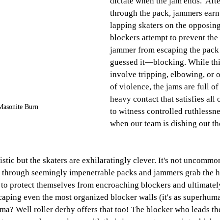
dictate when the jam ends.  
Afte
through the pack, jammers earn
lapping skaters on the opposin
blockers attempt to prevent the
jammer from escaping the pac
guessed it—blocking. While thi
involve tripping, elbowing, or o
of violence, the jams are full o
heavy contact that satisfies all 
Masonite Burn
to witness controlled ruthlessne
when our team is dishing out the
stic but the skaters are exhilaratingly clever. It's not uncommo
s through seemingly impenetrable packs and jammers grab the hi
 to protect themselves from encroaching blockers and ultimatel
aping even the most organized blocker walls (it's as superhuman
ma? Well roller derby offers that too! The blocker who leads th