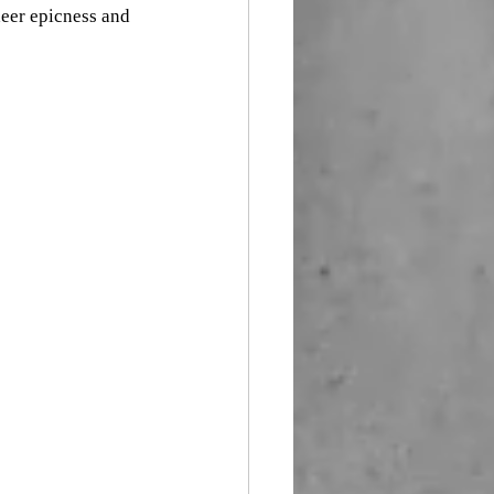
eer epicness and 