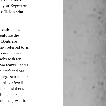
t you, 
Seymoure 
 officials who 
cials act as 
enforce the 
. Bouts are 
ay, referred to as 
second breaks. 
acks with ten 
 two teams. Teams 
e 
pack
 and one 
 large star on her 
arting 
pivot
 line 
d behind them; 
h the pack gets 
and the power to 