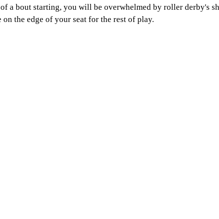
 a bout starting, you will be overwhelmed by roller derby's sh
 on the edge of your seat for the rest of play. 