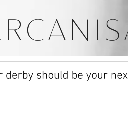
ARCANIS
r derby should be your nex
n