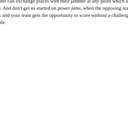
ater can exchange places with their jammer at any point which a
. And don't get us started on 
power jams
, when the opposing te
x and your team gets the opportunity to score without a challenge
le. 