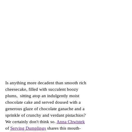
Is anything more decadent than smooth rich 
cheesecake, filled with succulent boozy 
plums,  sitting atop an indulgently moist 
chocolate cake and served doused with a 
generous glaze of chocolate ganache and a 
sprinkle of crunchy and verdant pistachios? 
We certainly don't think so. 
An
na 
Chwistek
of 
Serving Dumplings
 shares this mouth-