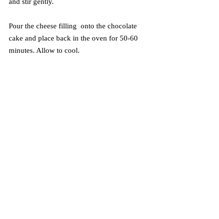
and stir gently.
Pour the cheese filling  onto the chocolate 
cake and place back in the oven for 50-60 
minutes. Allow to cool.