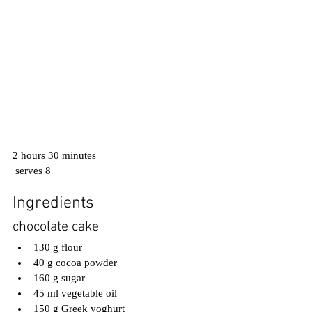
2 hours 30 minutes
 serves 8
Ingredients
chocolate cake
130 g flour
40 g cocoa powder
160 g sugar
45 ml vegetable oil
150 g Greek yoghurt