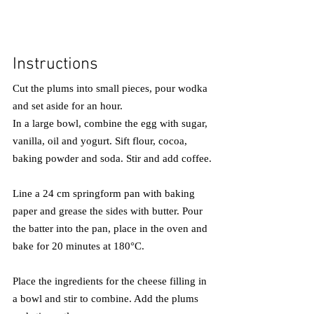
Instructions
Cut the plums into small pieces, pour wodka 
and set aside for an hour.
In a large bowl, combine the egg with sugar, 
vanilla, oil and yogurt. Sift flour, cocoa, 
baking powder and soda. Stir and add coffee.
Line a 24 cm springform pan with baking 
paper and grease the sides with butter. Pour 
the batter into the pan, place in the oven and 
bake for 20 minutes at 180°C.
Place the ingredients for the cheese filling in 
a bowl and stir to combine. Add the plums 