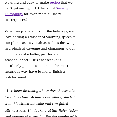
watering and easy-to-make 
recipe
 that we 
can't get enough of. Check out 
Serving 
Dumplings
 for even more culinary 
masterpieces!
When we prepare this for the holidays, we 
love adding a whisper of warming spices to 
our plums as they soak as well as throwing 
in a pinch of cayenne and cinnamon to our 
chocolate cake batter, just for a touch of 
seasonal cheer! This cheesecake is 
absolutely phenomenal and is the most 
luxurious way have found to finish a 
holiday meal.
I’ve been dreaming about this cheesecake 
for a long time. Actually everything started 
with this chocolate cake and two failed 
attempts later I’m looking at this fluffy, fudgy 
and creamy cheesecake. But the combo with 