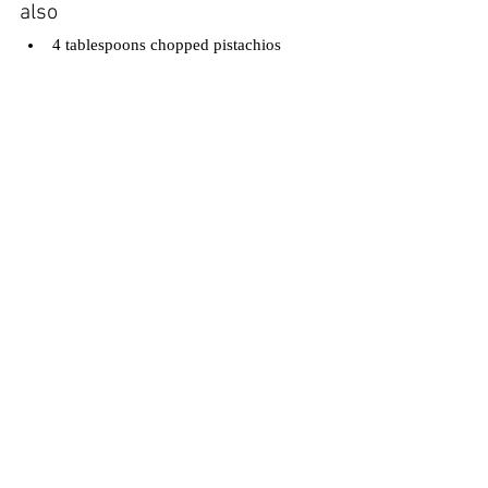
also
4 tablespoons chopped pistachios