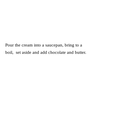
Pour the cream into a saucepan, bring to a 
boil,  set aside and add chocolate and butter. 
Stir until melted and smooth.
Pour the ganache over the top of the chilled 
cheesecake, sprinkle with pistachios. Chill 
30 minutes or until ready to serve. Enjoy!