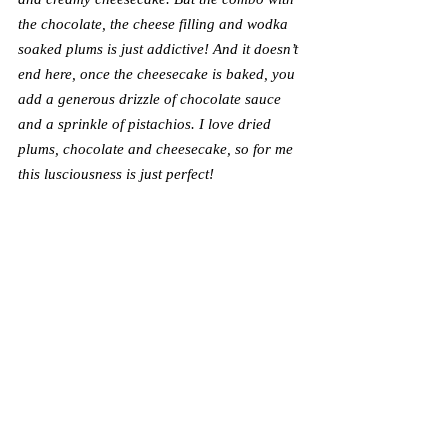
the chocolate, the cheese filling and wodka 
soaked plums is just addictive! And it doesn’t 
end here, once the cheesecake is baked, you 
add a generous drizzle of chocolate sauce 
and a sprinkle of pistachios. I love dried 
plums, chocolate and cheesecake, so for me 
this lusciousness is just perfect!