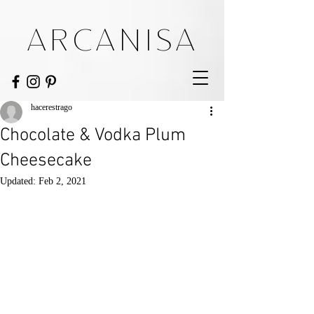
ARCANISA
hacerestrago
Chocolate & Vodka Plum
Cheesecake
Updated:
Feb 2, 2021