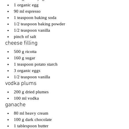
1 organic egg
90 ml espresso
1 teaspoon baking soda
1/2 teaspoon baking powder
1/2 teaspoon vanilla
pinch of salt
cheese filling
500 g ricotta
160 g sugar
1 teaspoon potato starch
3 organic eggs
1/2 teaspoon vanilla
vodka plums
200 g dried plumes
100 ml vodka
ganache
80 ml heavy cream
100 g dark chocolate
1 tablespoon butter