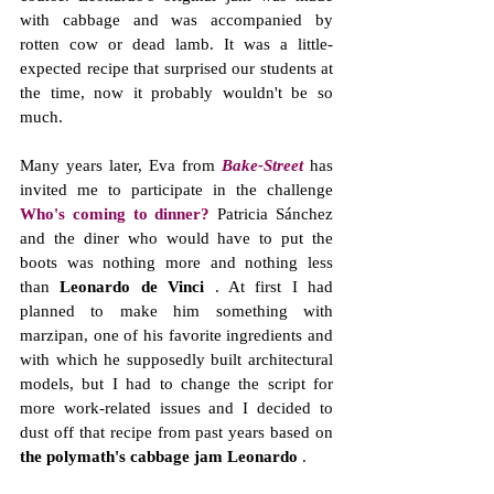
with cabbage and was accompanied by 
rotten cow or dead lamb. It was a little-
expected recipe that surprised our students at 
the time, now it probably wouldn't be so 
much.
Many years later, Eva from 
Bake-Street
 has 
invited me to participate in the challenge 
Who's coming to dinner?
 Patricia Sánchez 
and the diner who would have to put the 
boots was nothing more and nothing less 
than 
Leonardo de Vinci
 . At first I had 
planned to make him something with 
marzipan, one of his favorite ingredients and 
with which he supposedly built architectural 
models, but I had to change the script for 
more work-related issues and I decided to 
dust off that recipe from past years based on 
the polymath's cabbage jam Leonardo
 .