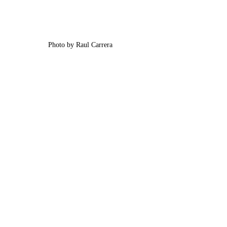
Photo by Raul Carrera 