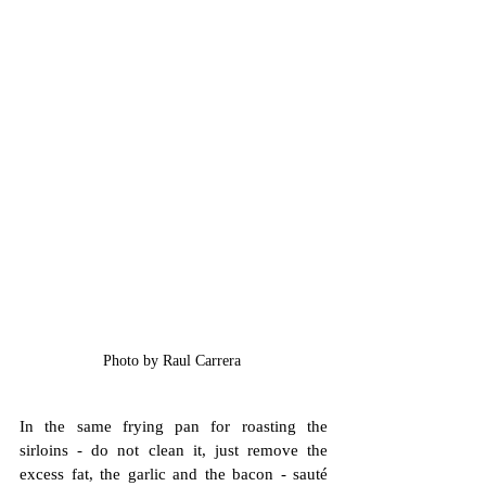
Photo by Raul Carrera 
In the same frying pan for roasting the 
sirloins - do not clean it, just remove the 
excess fat, the garlic and the bacon - sauté 