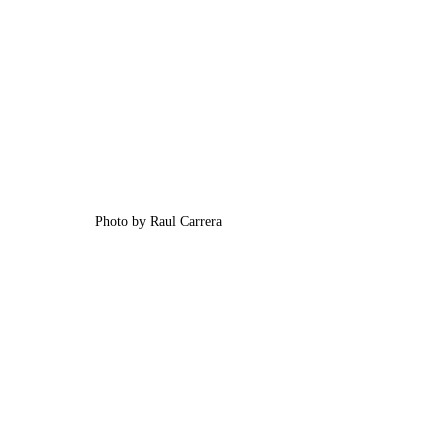
Photo by Raul Carrera 