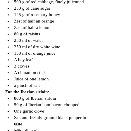
500 g of red cabbage, finely julienned
250 g of cane sugar
125 g of rosemary honey
Zest of half an orange
Zest of half a lemon
80 g of raisins
250 ml of water
250 ml of dry white wine
150 ml of orange juice
A bay leaf
3 cloves
A cinnamon stick
Juice of one lemon
a pinch of salt
For the Iberian sirloin:
800 g of Iberian sirloin
50 g of Iberian ham bacon chopped
One garlic clove
Salt and freshly ground black pepper to 
taste
Mild olive oil