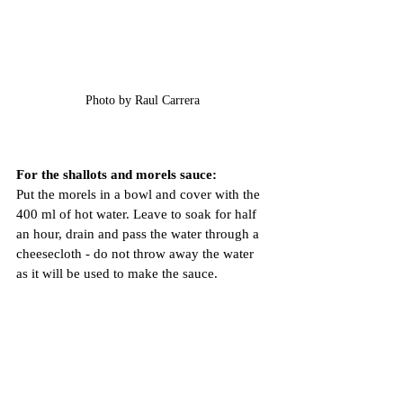
Photo by Raul Carrera 
For the shallots and morels sauce:
Put the morels in a bowl and cover with the 
400 ml of hot water. Leave to soak for half 
an hour, drain and pass the water through a 
cheesecloth - do not throw away the water 
as it will be used to make the sauce.