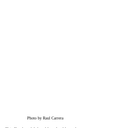
Photo by Raul Carrera 