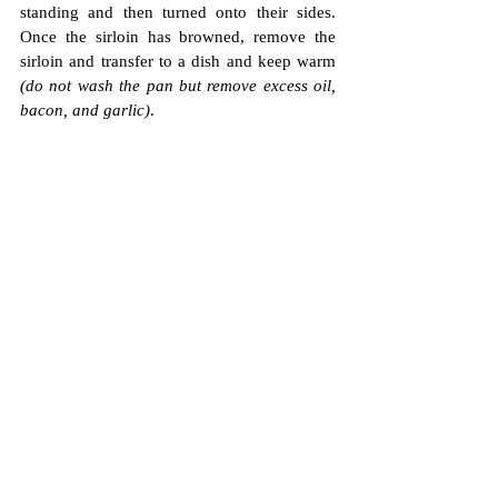
standing and then turned onto their sides. 
Once the sirloin has browned, remove the 
sirloin and transfer to a dish and keep warm 
(do not wash the pan but remove excess oil, 
bacon, and garlic)
.