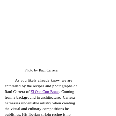
Photo by Raul Carrera 
	As you likely already know, we are 
enthralled by the recipes and photographs of 
Raul Carrera of 
El Oso Con Botas
. Coming 
from a background in architecture,  Carrera 
harnesses undeniable artistry when creating 
the visual and culinary compositions he 
publishes. His Iberian sirloin recipe is no 