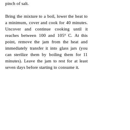
pinch of salt.
Bring the mixture to a boil, lower the heat to 
a minimum, cover and cook for 40 minutes. 
Uncover and continue cooking until it 
reaches between 100 and 105º C.
 At this 
point, remove the jam from the heat and 
immediately transfer it into glass jars (you 
can sterilize them by boiling them for 11 
minutes). Leave the jam to rest for at least 
seven days before starting to consume it.