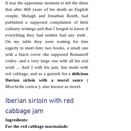
It was the opportune moment to tell the diner 
that after 468 years of his death an English 
couple, Shelagh and Jonathan Routh, 
had 
published a supposed compilation of their 
culinary writings and that I longed to know if 
everything they had written had any truth . 
On my table they were waiting for him 
eagerly to meet him: two books, a small one 
with a black cover -the supposed Romanoff 
codex- and a very large one with all his real 
work ... And I with his jam, but made with 
red cabbage, and as a garnish for a 
delicious  
Iberian sirloin with a morel sauce
 ( 
Morchella conica
 ), also known as morel.
Iberian sirloin with red 
cabbage jam
Ingredients:
For the red cabbage marmalade: