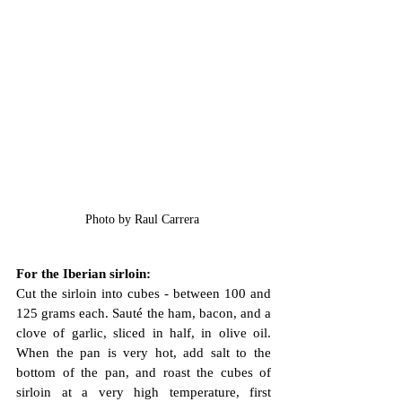
Photo by Raul Carrera 
For the Iberian sirloin:
Cut the sirloin into cubes - between 100 and 
125 grams each. Sauté the ham, bacon, and a 
clove of garlic, sliced in half, in olive oil. 
When the pan is very hot, add salt to the 
bottom of the pan, and roast the cubes of 
sirloin at a very high temperature, first 