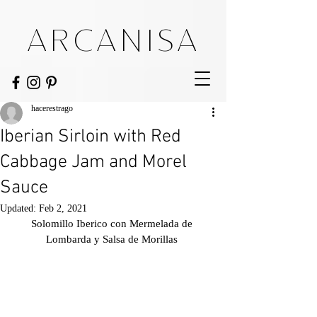
ARCANISA
hacerestrago
Iberian Sirloin with Red
Cabbage Jam and Morel
Sauce
Updated:
Feb 2, 2021
Solomillo Iberico con Mermelada de 
Lombarda y Salsa de Morillas 