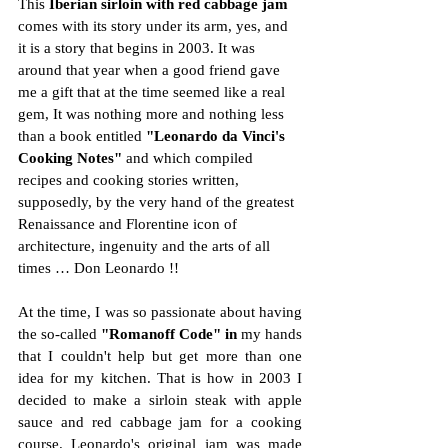
This 
Iberian sirloin with red cabbage jam
comes with its story under its arm, yes, and 
it is a story that begins in 2003. It was 
around that year when a good friend gave 
me a gift that at the time seemed like a real 
gem, It was nothing more and nothing less 
than a book entitled 
"Leonardo da Vinci's 
Cooking Notes"
 and which compiled 
recipes and cooking stories written, 
supposedly, by the very hand of the greatest 
Renaissance and Florentine icon of 
architecture, ingenuity and the arts of all 
times … Don Leonardo !!
At the time, I was so passionate about having 
the so-called 
"Romanoff Code" in
 my hands 
that I couldn't help but get more than one 
idea for my kitchen. That is how in 2003 I 
decided to make a sirloin steak with apple 
sauce and red cabbage jam for a cooking 
course. Leonardo's original jam was made 