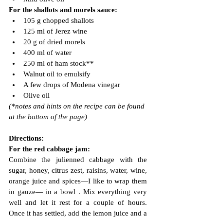
For the shallots and morels sauce:
105 g chopped shallots
125 ml of Jerez wine
20 g of dried morels
400 ml of water
250 ml of ham stock**
Walnut oil to emulsify
A few drops of Modena vinegar
Olive oil
(*notes and hints on the recipe can be found 
at the bottom of the page)
Directions:
For the red cabbage jam:
Combine the julienned cabbage with the 
sugar, honey, citrus zest, raisins, water, wine, 
orange juice and spices—I like to wrap them 
in gauze— in a bowl . Mix everything very 
well and let it rest for a couple of hours. 
Once it has settled, add the lemon juice and a 