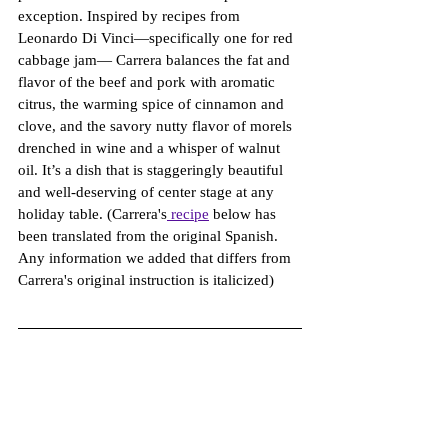
exception. Inspired by recipes from 
Leonardo Di Vinci—specifically one for red 
cabbage jam— Carrera balances the fat and 
flavor of the beef and pork with aromatic 
citrus, the warming spice of cinnamon and 
clove, and the savory nutty flavor of morels 
drenched in wine and a whisper of walnut 
oil. It’s a dish that is staggeringly beautiful 
and well-deserving of center stage at any 
holiday table. (Carrera's
 recipe
 below has 
been translated from the original Spanish. 
Any information we added that differs from 
Carrera's original instruction is italicized) 