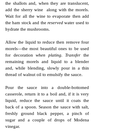
the shallots and, when they are translucent, 
add the sherry wine  along with the morels. 
Wait for all the wine to evaporate then add 
the ham stock and the 
reserved
 water used to 
hydrate the mushrooms.
Allow the liquid to reduce then remove four 
morels—the most beautiful ones to be used 
for decoration 
when plating. Transfer 
the 
remaining morels and liquid to a blender 
and, while blending, slowly pour in a thin 
thread of walnut oil to emulsify the sauce.
Pour the sauce into a double-bottomed 
casserole, return it to a boil and, if it is very 
liquid, reduce the sauce until it coats the 
back of a spoon. Season the sauce with salt, 
freshly ground black pepper, a pinch of 
sugar and a couple of drops of Modena 
vinegar.