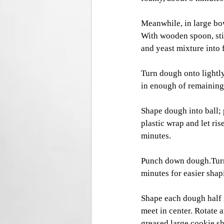
Meanwhile, in large bow
With wooden spoon, stir
and yeast mixture into 
Turn dough onto lightly
in enough of remaining 
Shape dough into ball; 
plastic wrap and let ri
minutes. 
Punch down dough.Turn d
minutes for easier shap
Shape each dough half i
meet in center. Rotate a
greased large cookie sh