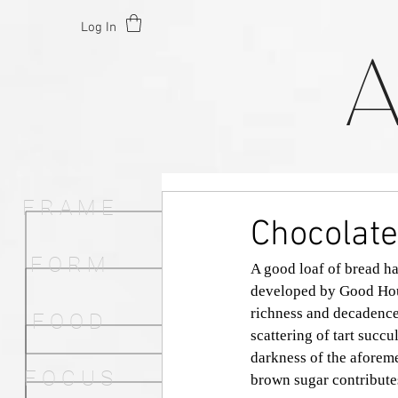
Log In
F R A M E
Chocolate
F O R M
A good loaf of bread ha
developed by Good Hous
richness and decadence
F O O D
scattering of tart succu
darkness of the aforem
F O C U S
brown sugar contributes 