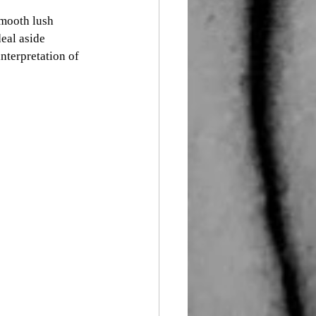
smooth lush 
eal aside 
nterpretation of 