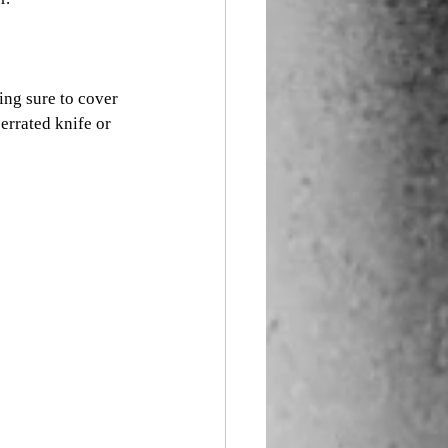
ing sure to cover 
errated knife or 