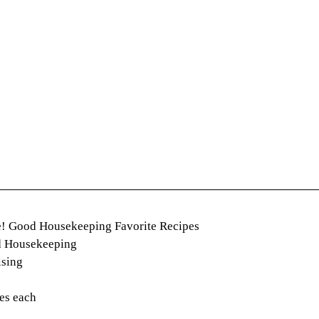
e! Good Housekeeping Favorite Recipes
d Housekeeping
ising
es each 