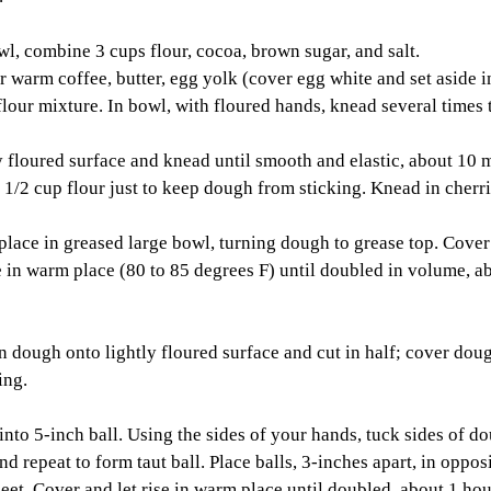
l, combine 3 cups flour, cocoa, brown sugar, and salt. 
 warm coffee, butter, egg yolk (cover egg white and set aside in
flour mixture. In bowl, with floured hands, knead several times 
 floured surface and knead until smooth and elastic, about 10 
1/2 cup flour just to keep dough from sticking. Knead in cherri
place in greased large bowl, turning dough to grease top. Cover
se in warm place (80 to 85 degrees F) until doubled in volume, a
ough onto lightly floured surface and cut in half; cover dough
ing. 
nto 5-inch ball. Using the sides of your hands, tuck sides of d
nd repeat to form taut ball. Place balls, 3-inches apart, in oppos
eet. Cover and let rise in warm place until doubled, about 1 hou