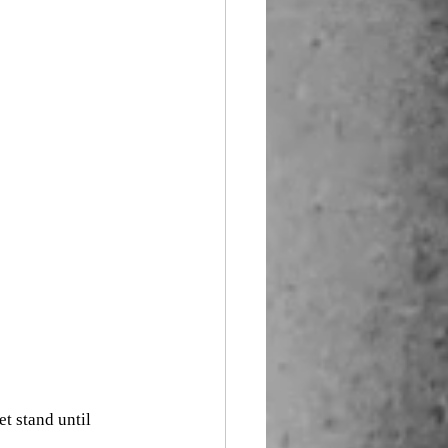
t stand until 