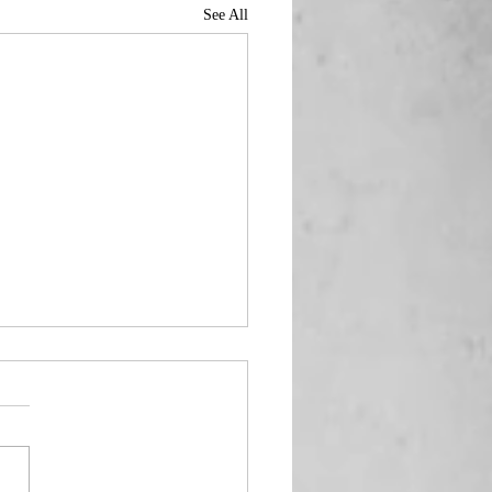
See All