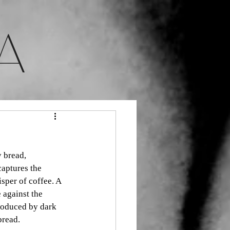
A
 bread, 
aptures the 
sper of coffee. A 
 against the 
roduced by dark 
bread. 