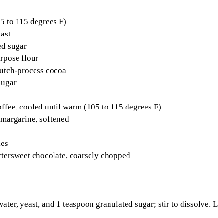
5 to 115 degrees F) 
ast 
ed sugar 
rpose flour 
utch-process cocoa 
sugar 
ffee, cooled until warm (105 to 115 degrees F) 
 margarine, softened 
ies 
ttersweet chocolate, coarsely chopped 
ter, yeast, and 1 teaspoon granulated sugar; stir to dissolve. Le
 