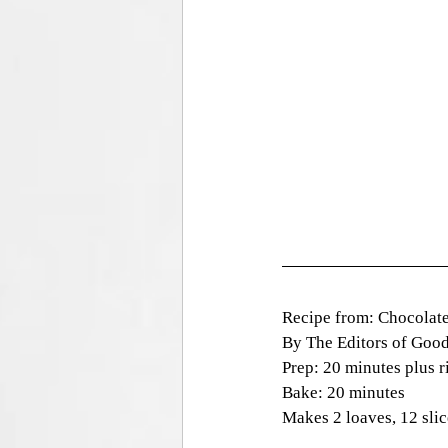
Recipe from: Chocolat
By The Editors of Goo
Prep: 20 minutes plus r
Bake: 20 minutes
Makes 2 loaves, 12 slic