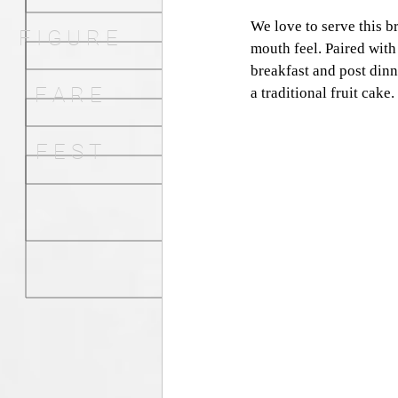
We love to serve this 
F I G U R E
mouth feel. Paired with 
breakfast and post dinn
F A R E
a traditional fruit cake. 
F E S T