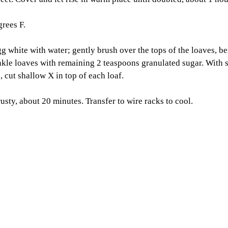
rees F. 
gg white with water; gently brush over the tops of the loaves, be
inkle loaves with remaining 2 teaspoons granulated sugar. With s
 cut shallow X in top of each loaf. 
usty, about 20 minutes. Transfer to wire racks to cool.