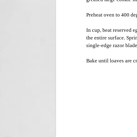
Preheat oven to 400 deg
In cup, beat reserved e
the entire surface. Spr
single-edge razor blade,
Bake until loaves are cr