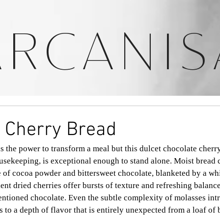
ARCANIS
 Cherry Bread
s the power to transform a meal but this dulcet chocolate cherry
ekeeping, is exceptional enough to stand alone. Moist bread c
 of cocoa powder and bittersweet chocolate, blanketed by a whi
lent dried cherries offer bursts of texture and refreshing balance
entioned chocolate. Even the subtle complexity of molasses int
to a depth of flavor that is entirely unexpected from a loaf of 