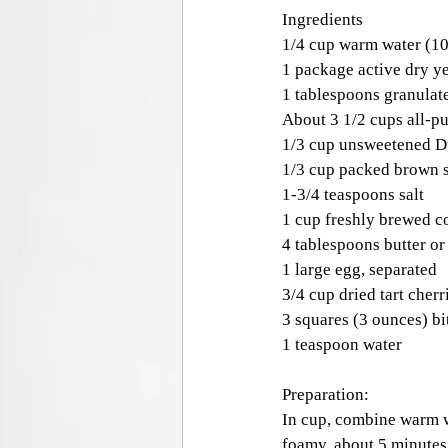
Ingredients
1/4 cup warm water (10
1 package active dry ye
1 tablespoons granulat
About 3 1/2 cups all-pu
1/3 cup unsweetened D
1/3 cup packed brown 
1-3/4 teaspoons salt 
1 cup freshly brewed co
4 tablespoons butter or
1 large egg, separated 
3/4 cup dried tart cherr
3 squares (3 ounces) bi
1 teaspoon water 
Preparation:
In cup, combine warm wa
foamy, about 5 minutes.