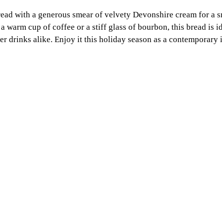
bread with a generous smear of velvety Devonshire cream for a 
a warm cup of coffee or a stiff glass of bourbon, this bread is id
er drinks alike. Enjoy it this holiday season as a contemporary i