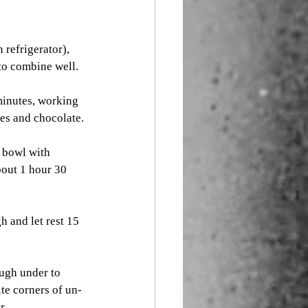
 refrigerator), 
to combine well. 
minutes, working 
es and chocolate. 
 bowl with 
bout 1 hour 30 
 and let rest 15 
ough under to 
ite corners of un-
r. 