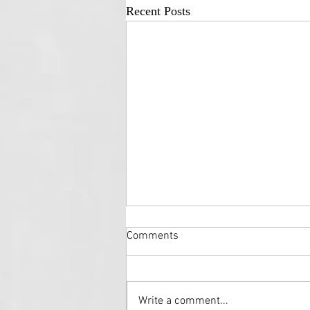
Recent Posts
Comments
Write a comment...